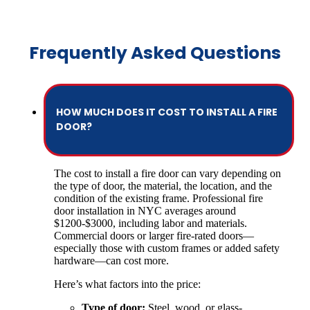
Frequently Asked Questions
HOW MUCH DOES IT COST TO INSTALL A FIRE
DOOR?
The cost to install a fire door can vary depending on
the type of door, the material, the location, and the
condition of the existing frame. Professional fire
door installation in NYC averages around
$1200-$3000, including labor and materials.
Commercial doors or larger fire-rated doors—
especially those with custom frames or added safety
hardware—can cost more.
Here’s what factors into the price:
Type of door:
Steel, wood, or glass-