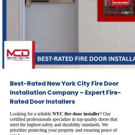
Best-Rated New York City Fire Door
Installation Company – Expert Fire-
Rated Door Installers
Looking for a reliable
NYC fire door installer
? Our
certified professionals specialize in top-quality doors that
meet the highest safety and durability standards. We
prioritize protecting your property and ensuring peace of