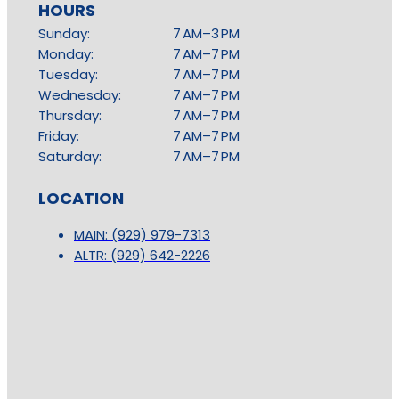
HOURS
Sunday:
7 AM–3 PM
Monday:
7 AM–7 PM
Tuesday:
7 AM–7 PM
Wednesday:
7 AM–7 PM
Thursday:
7 AM–7 PM
Friday:
7 AM–7 PM
Saturday:
7 AM–7 PM
LOCATION
MAIN: (929) 979-7313
ALTR: (929) 642-2226