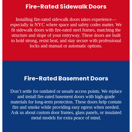
Fire-Rated Sidewalk Doors
Installing fire-rated sidewalk doors takes experience—
especially in NYC where space and safety codes matter. We
fit sidewalk doors with fire-rated steel frames, matching the
structure and slope of your entryway. These doors are built
to hold strong, resist heat, and stay secure with professional
locks and manual or automatic options.
Fire-Rated Basement Doors
Don’t settle for outdated or unsafe access points. We replace
and install fire-rated basement doors with high-grade
materials for long-term protection. These doors help contain
fire and smoke while providing easy egress when needed.
Ask us about custom door frames, glass panels, or insulated
metal models for extra peace of mind.