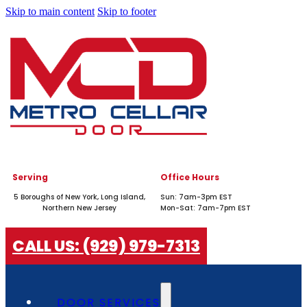
Skip to main content
Skip to footer
Serving
Office Hours
5 Boroughs of New York, Long Island,
Sun: 7am-3pm EST
Northern New Jersey
Mon-Sat: 7am-7pm EST
CALL US: (929) 979-7313
DOOR SERVICES