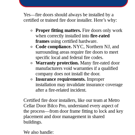
Yes—fire doors should always be installed by a
certified or trained fire door installer. Here’s why:
Proper fitting matters.
Fire doors only work
when correctly installed into
fire-rated
frames
using certified hardware.
Code compliance.
NYC, Northern NJ, and
surrounding areas require fire doors to meet
specific local and federal fire codes.
Warranty protection.
Many fire-rated door
manufacturers void warranties if a qualified
company does not install the door.
Insurance requirements.
Improper
installation may invalidate insurance coverage
after a fire-related incident.
Certified fire door installers, like our team at Metro
Cellar Door Bilco Pro, understand every aspect of
the process—from door frame fitting to lock and key
placement and door management in shared
buildings.
We also handle: