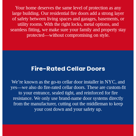
Your home deserves the same level of protection as any
large building. Our residential fire doors add a strong layer
of safety between living spaces and garages, basements, or
utility rooms. With the right locks, metal options, and
seamless fitting, we make sure your family and property stay
protected—without compromising on style.
Fire-Rated Cellar Doors
We’re known as the go-to cellar door installer in NYC, and
yes—we also do fire-rated cellar doors. These are custom-fit
to your entrance, sealed tight, and reinforced for fire
resistance. We only use brand-name door systems directly
from the manufacturer, cutting out the middleman to keep
your cost down and your safety up.