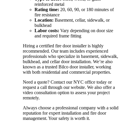
reinforced metal
Rating time:
20, 60, 90, or 180 minutes of
fire resistance
Location:
Basement, cellar, sidewalk, or
bulkhead
Labor costs:
Vary depending on door size
and required frame fitting
Hiring a certified fire door installer is highly
recommended. Our team includes experienced
professionals who specialize in basement, sidewalk,
bulkhead, and cellar door installation. We’re also
known as a trusted Bilco door installer, working
with both residential and commercial properties.
Need a quote? Contact our NYC office today or
request a call through our website. We also offer a
video consultation option to assess your project
remotely.
Always choose a professional company with a solid
reputation for expert installation and fire door
management. Your safety is worth it.