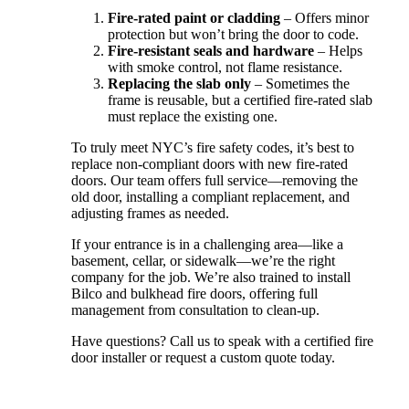
Fire-rated paint or cladding
– Offers minor
protection but won’t bring the door to code.
Fire-resistant seals and hardware
– Helps
with smoke control, not flame resistance.
Replacing the slab only
– Sometimes the
frame is reusable, but a certified fire-rated slab
must replace the existing one.
To truly meet NYC’s fire safety codes, it’s best to
replace non-compliant doors with new fire-rated
doors. Our team offers full service—removing the
old door, installing a compliant replacement, and
adjusting frames as needed.
If your entrance is in a challenging area—like a
basement, cellar, or sidewalk—we’re the right
company for the job. We’re also trained to install
Bilco and bulkhead fire doors, offering full
management from consultation to clean-up.
Have questions? Call us to speak with a certified fire
door installer or request a custom quote today.