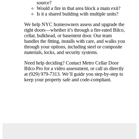
source?
Would a fire in that area block a main exit?
Is it a shared building with multiple units?
We help NYC homeowners assess and upgrade the
right doors—whether it’s through a fire-rated Bilco,
cellar, bulkhead, or basement door. Our team
handles the fitting, installs with care, and walks you
through your options, including steel or composite
materials, locks, and security systems.
Need help deciding? Contact Metro Cellar Door
Bilco Pro for a video assessment, or call us directly
at (929) 979-7313. We’ll guide you step-by-step to
keep your property safe and code-compliant.