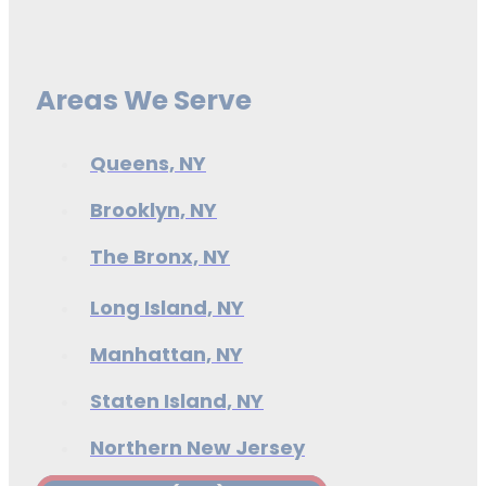
Areas We Serve
Queens, NY
Brooklyn, NY
The Bronx, NY
Long Island, NY
Manhattan, NY
Staten Island, NY
Northern New Jersey