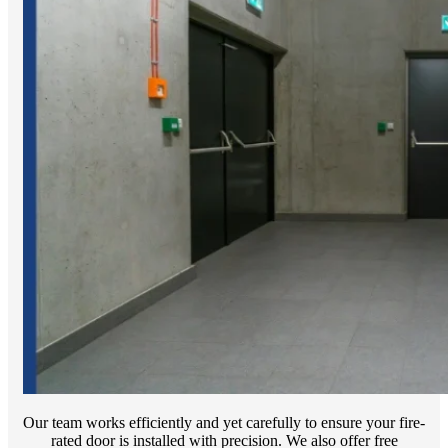
Our team works efficiently and yet carefully to ensure your fire-
rated door is installed with precision. We also offer free