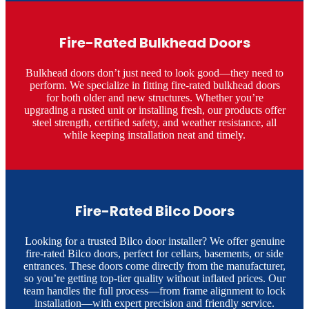
Fire-Rated Bulkhead Doors
Bulkhead doors don’t just need to look good—they need to
perform. We specialize in fitting fire-rated bulkhead doors
for both older and new structures. Whether you’re
upgrading a rusted unit or installing fresh, our products offer
steel strength, certified safety, and weather resistance, all
while keeping installation neat and timely.
Fire-Rated Bilco Doors
Looking for a trusted Bilco door installer? We offer genuine
fire-rated Bilco doors, perfect for cellars, basements, or side
entrances. These doors come directly from the manufacturer,
so you’re getting top-tier quality without inflated prices. Our
team handles the full process—from frame alignment to lock
installation—with expert precision and friendly service.