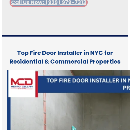
Call Us Now: (929) 979-7313
Top Fire Door Installer in NYC for
Residential & Commercial Properties