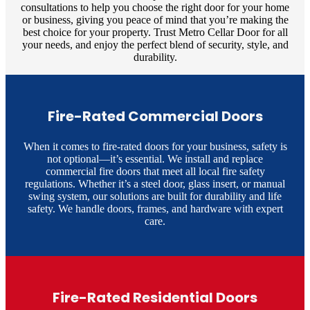
consultations to help you choose the right door for your home
or business, giving you peace of mind that you’re making the
best choice for your property. Trust Metro Cellar Door for all
your needs, and enjoy the perfect blend of security, style, and
durability.
Fire-Rated Commercial Doors
When it comes to fire-rated doors for your business, safety is
not optional—it’s essential. We install and replace
commercial fire doors that meet all local fire safety
regulations. Whether it’s a steel door, glass insert, or manual
swing system, our solutions are built for durability and life
safety. We handle doors, frames, and hardware with expert
care.
Fire-Rated Residential Doors