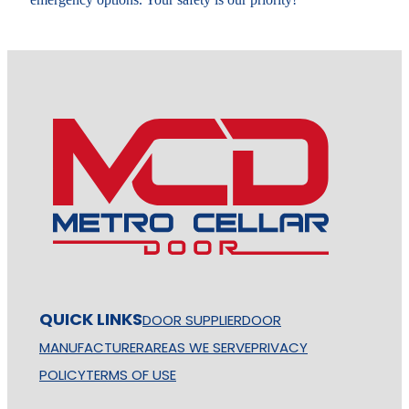
QUICK LINKS
DOOR SUPPLIER
DOOR
MANUFACTURER
AREAS WE SERVE
PRIVACY
POLICY
TERMS OF USE