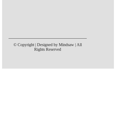
© Copyright | Designed by Mindsaw | All
Rights Reserved