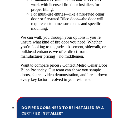
work with licensed fire door installers for
proper fitting.
For multi-use entries—like a fire-rated cellar
door or fire-rated Bilco door—the door will
require custom measurements and specific
mounting.
We can walk you through your options if you’re
unsure what kind of fire door you need. Whether
you’re looking to upgrade a basement, sidewalk, or
bulkhead entrance, we offer direct-from-
manufacturer pricing—no middlemen.
Want to compare prices? Contact Metro Cellar Door
Bilco Pro today. Our team can show you sample
doors, share a video demonstration, and break down
every key factor involved in your estimate.
DO FIRE DOORS NEED TO BE INSTALLED BY A
CERTIFIED INSTALLER?