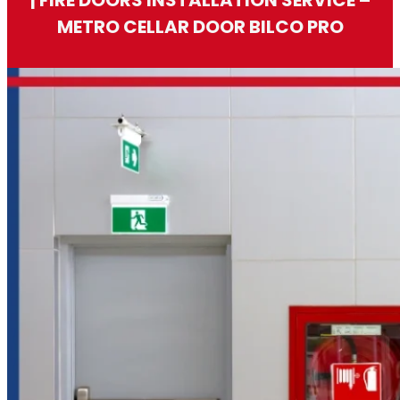
METRO CELLAR DOOR BILCO PRO