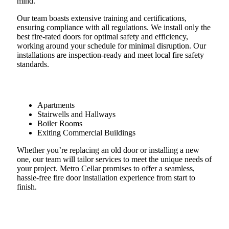
mind.​
Our team boasts extensive training and certifications,
ensuring compliance with all regulations. We install only the
best fire-rated doors for optimal safety and efficiency,
working around your schedule for minimal disruption. Our
installations are inspection-ready and meet local fire safety
standards.
Apartments
Stairwells and Hallways
Boiler Rooms
Exiting Commercial Buildings
Whether you’re replacing an old door or installing a new
one, our team will tailor services to meet the unique needs of
your project. Metro Cellar promises to offer a seamless,
hassle-free fire door installation experience from start to
finish.