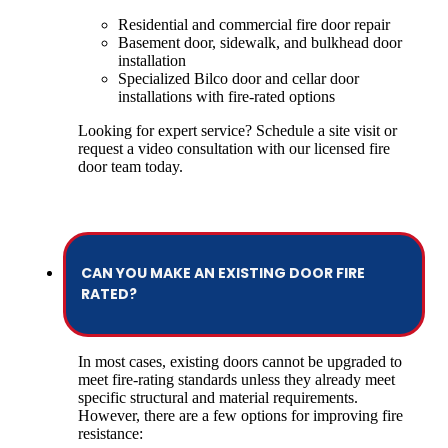
Residential and commercial fire door repair
Basement door, sidewalk, and bulkhead door
installation
Specialized Bilco door and cellar door
installations with fire-rated options
Looking for expert service? Schedule a site visit or
request a video consultation with our licensed fire
door team today.
CAN YOU MAKE AN EXISTING DOOR FIRE
RATED?
In most cases, existing doors cannot be upgraded to
meet fire-rating standards unless they already meet
specific structural and material requirements.
However, there are a few options for improving fire
resistance: