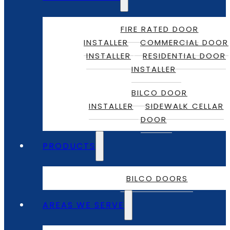
FIRE RATED DOOR
INSTALLER
COMMERCIAL DOOR
INSTALLER
RESIDENTIAL DOOR
INSTALLER
BILCO DOOR
INSTALLER
SIDEWALK CELLAR
DOOR
PRODUCTS
BILCO DOORS
AREAS WE SERVE