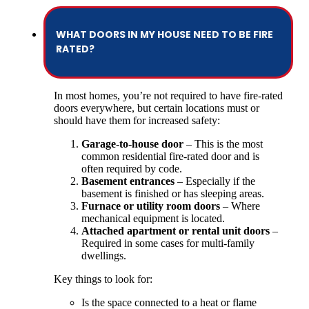
WHAT DOORS IN MY HOUSE NEED TO BE FIRE
RATED?
In most homes, you’re not required to have fire-rated
doors everywhere, but certain locations must or
should have them for increased safety:
Garage-to-house door
– This is the most
common residential fire-rated door and is
often required by code.
Basement entrances
– Especially if the
basement is finished or has sleeping areas.
Furnace or utility room doors
– Where
mechanical equipment is located.
Attached apartment or rental unit doors
–
Required in some cases for multi-family
dwellings.
Key things to look for:
Is the space connected to a heat or flame