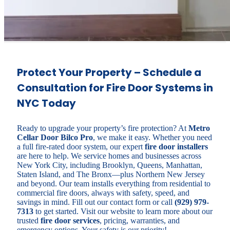
Protect Your Property – Schedule a
Consultation for Fire Door Systems in
NYC Today
Ready to upgrade your property’s fire protection? At
Metro
Cellar Door Bilco Pro
, we make it easy. Whether you need
a full fire-rated door system, our expert
fire door installers
are here to help. We service homes and businesses across
New York City, including Brooklyn, Queens, Manhattan,
Staten Island, and The Bronx—plus Northern New Jersey
and beyond. Our team installs everything from residential to
commercial fire doors, always with safety, speed, and
savings in mind. Fill out our contact form or call
(929) 979-
7313
to get started. Visit our website to learn more about our
trusted
fire door services
, pricing, warranties, and
emergency options. Your safety is our priority!