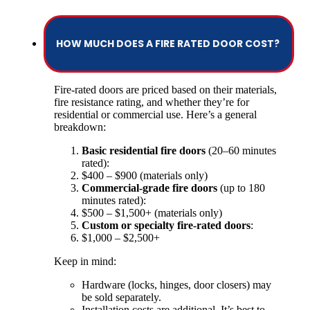
HOW MUCH DOES A FIRE RATED DOOR COST?
Fire-rated doors are priced based on their materials,
fire resistance rating, and whether they’re for
residential or commercial use. Here’s a general
breakdown:
Basic residential fire doors
(20–60 minutes
rated):
$400 – $900 (materials only)
Commercial-grade fire doors
(up to 180
minutes rated):
$500 – $1,500+ (materials only)
Custom or specialty fire-rated doors
:
$1,000 – $2,500+
Keep in mind:
Hardware (locks, hinges, door closers) may
be sold separately.
Installation costs are additional. It’s best to