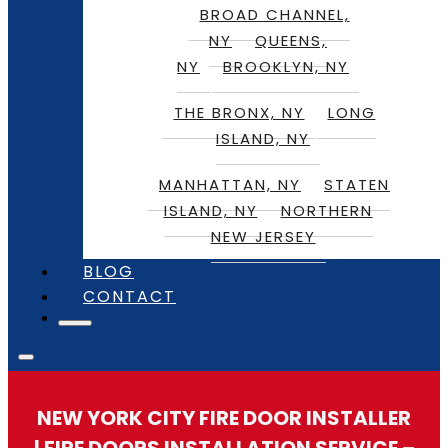
BROAD CHANNEL,
NY
QUEENS,
NY
BROOKLYN, NY
THE BRONX, NY
LONG
ISLAND, NY
MANHATTAN, NY
STATEN
ISLAND, NY
NORTHERN
NEW JERSEY
BLOG
CONTACT
NEW YORK CITY FIRE DOOR INSTALLER
| FIRE DOORS INSTALLATION SERVICE –