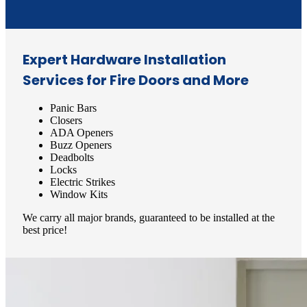
Expert Hardware Installation
Services for Fire Doors and More
Panic Bars
Closers
ADA Openers
Buzz Openers
Deadbolts
Locks
Electric Strikes
Window Kits
We carry all major brands, guaranteed to be installed at the
best price!