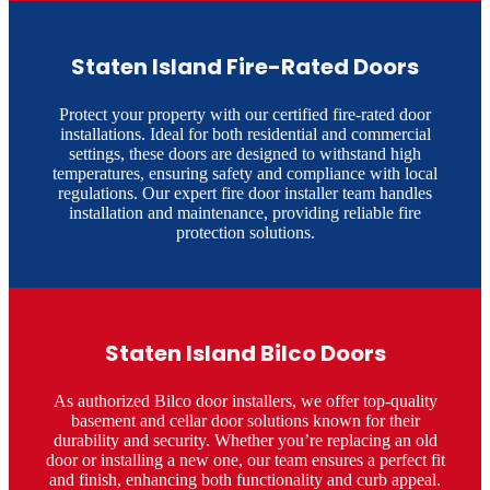
Staten Island Fire-Rated Doors
Protect your property with our certified fire-rated door
installations. Ideal for both residential and commercial
settings, these doors are designed to withstand high
temperatures, ensuring safety and compliance with local
regulations. Our expert fire door installer team handles
installation and maintenance, providing reliable fire
protection solutions.​
Staten Island Bilco Doors
As authorized Bilco door installers, we offer top-quality
basement and cellar door solutions known for their
durability and security. Whether you’re replacing an old
door or installing a new one, our team ensures a perfect fit
and finish, enhancing both functionality and curb appeal.​