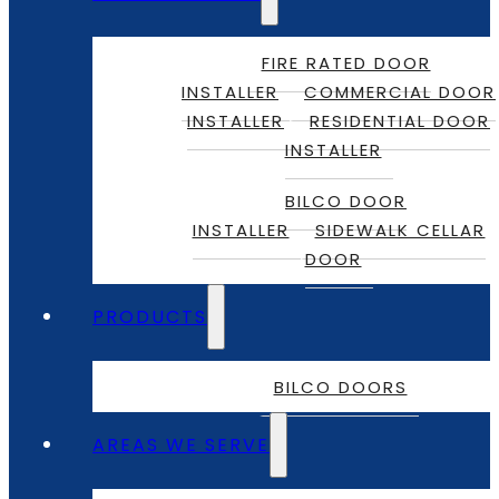
FIRE RATED DOOR
INSTALLER
COMMERCIAL DOOR
INSTALLER
RESIDENTIAL DOOR
INSTALLER
BILCO DOOR
INSTALLER
SIDEWALK CELLAR
DOOR
PRODUCTS
BILCO DOORS
AREAS WE SERVE