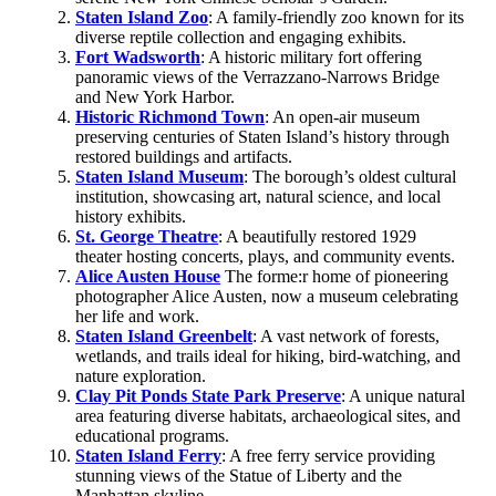
Staten Island Zoo
: A family-friendly zoo known for its
diverse reptile collection and engaging exhibits. ​
Fort Wadsworth
: A historic military fort offering
panoramic views of the Verrazzano-Narrows Bridge
and New York Harbor. ​
Historic Richmond Town
: An open-air museum
preserving centuries of Staten Island’s history through
restored buildings and artifacts. ​
Staten Island Museum
: The borough’s oldest cultural
institution, showcasing art, natural science, and local
history exhibits.
St. George Theatre
: A beautifully restored 1929
theater hosting concerts, plays, and community events. ​
Alice Austen House
The forme:r home of pioneering
photographer Alice Austen, now a museum celebrating
her life and work. ​
Staten Island Greenbelt
: A vast network of forests,
wetlands, and trails ideal for hiking, bird-watching, and
nature exploration.
Clay Pit Ponds State Park Preserve
: A unique natural
area featuring diverse habitats, archaeological sites, and
educational programs. ​
Staten Island Ferry
: A free ferry service providing
stunning views of the Statue of Liberty and the
Manhattan skyline.