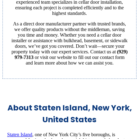
experienced team specializes in cellar door installation,
ensuring each project is completed efficiently and to the
highest standards.
As a direct door manufacturer partner with trusted brands,
we offer quality products without the middleman, saving
you time and money. Whether you need a cellar door
installer or assistance with bulkhead, basement, or sidewalk
doors, we’ve got you covered. Don’t wait—secure your
property today with our expert services. Contact us at
(929)
979-7313
or visit our website to fill out our contact form
and learn more about how we can assist you.
About Staten Island, New York,
United States
Staten Island
, one of New York City’s five boroughs, is