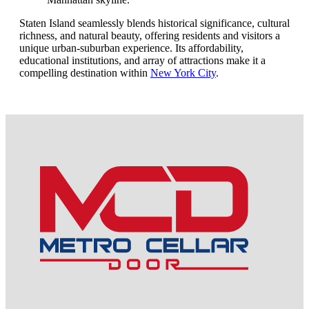
Staten Island seamlessly blends historical significance, cultural
richness, and natural beauty, offering residents and visitors a
unique urban-suburban experience. Its affordability,
educational institutions, and array of attractions make it a
compelling destination within
New York City
.