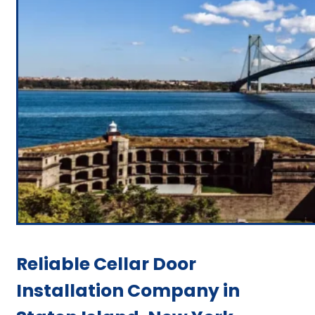
Reliable Cellar Door
Installation Company in