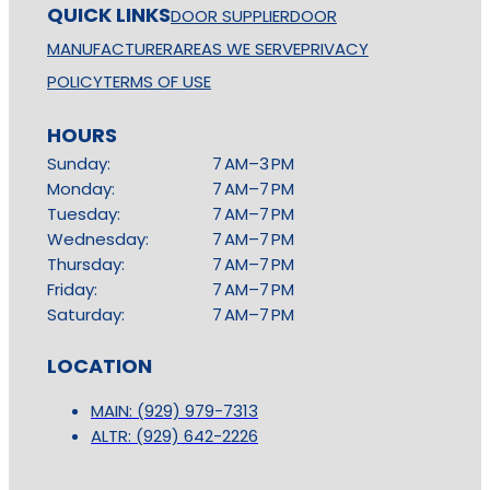
QUICK LINKS
DOOR SUPPLIER
DOOR
MANUFACTURER
AREAS WE SERVE
PRIVACY
POLICY
TERMS OF USE
HOURS
Sunday:
7 AM–3 PM
Monday:
7 AM–7 PM
Tuesday:
7 AM–7 PM
Wednesday:
7 AM–7 PM
Thursday:
7 AM–7 PM
Friday:
7 AM–7 PM
Saturday:
7 AM–7 PM
LOCATION
MAIN: (929) 979-7313
ALTR: (929) 642-2226