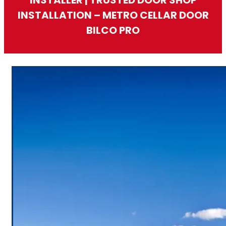
INSTALLATION – METRO CELLAR DOOR
BILCO PRO