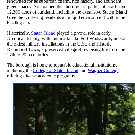
renowned for its suburban charm, rich history, and abundant
green spaces. Nicknamed the “borough of parks,” it boasts over
12,300 acres of parkland, including the expansive Staten Island
Greenbelt, offering residents a tranquil environment within the
bustling city.
Historically,
Staten Island
played a pivotal role in early
American history, with landmarks like Fort Wadsworth, one of
the oldest military installations in the U.S., and Historic
Richmond Town, a preserved village showcasing life from the
17th to 20th centuries.
The borough is home to reputable educational institutions,
including the
College of Staten Island
and
Wagner College
,
offering diverse academic programs.