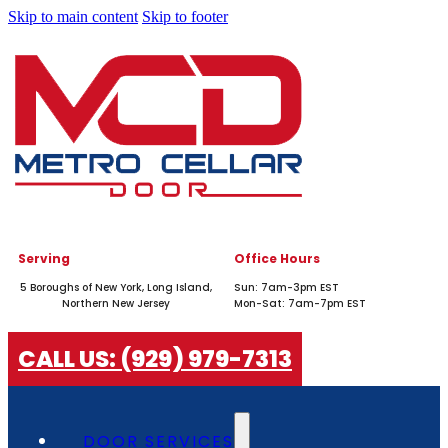
Skip to main content
Skip to footer
Serving
Office Hours
5 Boroughs of New York, Long Island,
Sun: 7am-3pm EST
Northern New Jersey
Mon-Sat: 7am-7pm EST
CALL US: (929) 979-7313
DOOR SERVICES