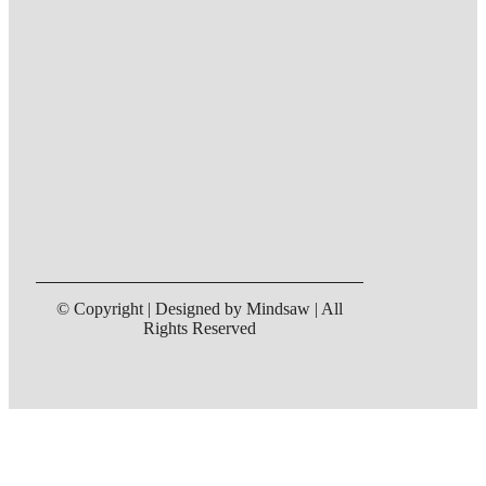
© Copyright | Designed by Mindsaw | All
Rights Reserved