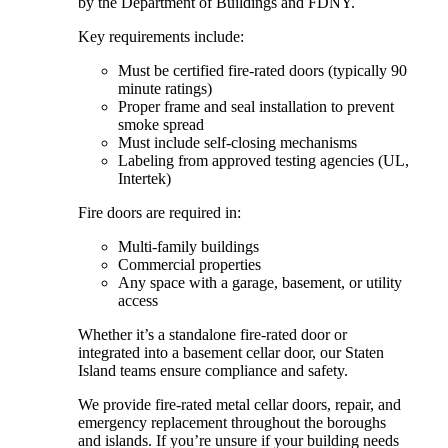
by the Department of Buildings and FDNY.
Key requirements include:
Must be certified fire-rated doors (typically 90
minute ratings)
Proper frame and seal installation to prevent
smoke spread
Must include self-closing mechanisms
Labeling from approved testing agencies (UL,
Intertek)
Fire doors are required in:
Multi-family buildings
Commercial properties
Any space with a garage, basement, or utility
access
Whether it’s a standalone fire-rated door or
integrated into a basement cellar door, our Staten
Island teams ensure compliance and safety.
We provide fire-rated metal cellar doors, repair, and
emergency replacement throughout the boroughs
and islands. If you’re unsure if your building needs