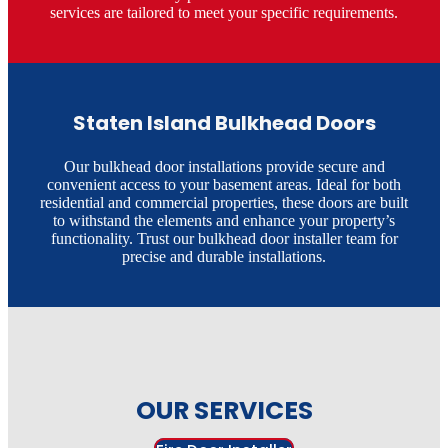
services are tailored to meet your specific requirements.​
Staten Island Bulkhead Doors
Our bulkhead door installations provide secure and
convenient access to your basement areas. Ideal for both
residential and commercial properties, these doors are built
to withstand the elements and enhance your property’s
functionality. Trust our bulkhead door installer team for
precise and durable installations.​
OUR SERVICES