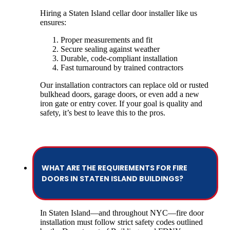
Hiring a Staten Island cellar door installer like us
ensures:
Proper measurements and fit
Secure sealing against weather
Durable, code-compliant installation
Fast turnaround by trained contractors
Our installation contractors can replace old or rusted
bulkhead doors, garage doors, or even add a new
iron gate or entry cover. If your goal is quality and
safety, it’s best to leave this to the pros.
WHAT ARE THE REQUIREMENTS FOR FIRE
DOORS IN STATEN ISLAND BUILDINGS?
In Staten Island—and throughout NYC—fire door
installation must follow strict safety codes outlined