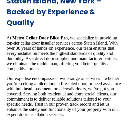
Staten Island, New York –
Backed by Experience &
Quality
At
Metro Cellar Door Bilco Pro
, we specialize in providing
top-tier cellar door installer services across Staten Island. With
over 30 years of hands-on experience, our team ensures that
every installation meets the highest standards of quality and
durability. As a direct door supplier and manufacturer partner,
we eliminate the middleman, offering you better quality at
competitive prices.
Our expertise encompasses a wide range of services—whether
you’re seeking a bilco door, a fire-rated door, or need assistance
with bulkhead, basement, or sidewalk doors, we’ve got you
covered. Serving both residential and commercial clients, our
commitment is to deliver reliable solutions tailored to your
specific needs. Trust in our proven track record and let us
enhance the safety and functionality of your property with our
expert door installation services.​