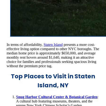
In terms of affordability,
Staten Island
presents a more cost-
effective living option compared to other NYC boroughs. The
median home price is approximately $650,000, and average
monthly rent hovers around $1,640, making it an attractive
choice for families and professionals seeking spacious living
without the premium price tag.
Top Places to Visit in Staten
Island, NY
Snug Harbor Cultural Center & Botanical Garden
:
A cultural hub featuring museums, theaters, and the
serene New York Chinese Scholar’s Garden.