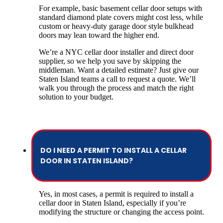
For example, basic basement cellar door setups with
standard diamond plate covers might cost less, while
custom or heavy-duty garage door style bulkhead
doors may lean toward the higher end.
We’re a NYC cellar door installer and direct door
supplier, so we help you save by skipping the
middleman. Want a detailed estimate? Just give our
Staten Island teams a call to request a quote. We’ll
walk you through the process and match the right
solution to your budget.
DO I NEED A PERMIT TO INSTALL A CELLAR
DOOR IN STATEN ISLAND?
Yes, in most cases, a permit is required to install a
cellar door in Staten Island, especially if you’re
modifying the structure or changing the access point.