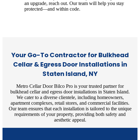
an upgrade, reach out. Our team will help you stay
protected—and within code.
Your Go-To Contractor for Bulkhead
Cellar & Egress Door Installations in
Staten Island, NY
Metro Cellar Door Bilco Pro is your trusted partner for
bulkhead cellar and egress door installations in Staten Island.
We cater to a diverse clientele, including homeowners,
apartment complexes, retail stores, and commercial facilities.
Our team ensures that each installation is tailored to the unique
requirements of your property, providing both safety and
aesthetic appeal.​