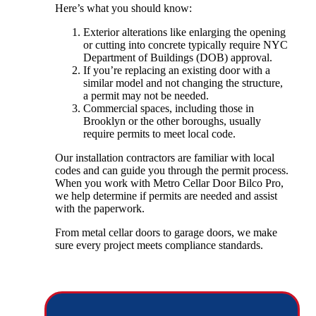
Here’s what you should know:
Exterior alterations like enlarging the opening
or cutting into concrete typically require NYC
Department of Buildings (DOB) approval.
If you’re replacing an existing door with a
similar model and not changing the structure,
a permit may not be needed.
Commercial spaces, including those in
Brooklyn or the other boroughs, usually
require permits to meet local code.
Our installation contractors are familiar with local
codes and can guide you through the permit process.
When you work with Metro Cellar Door Bilco Pro,
we help determine if permits are needed and assist
with the paperwork.
From metal cellar doors to garage doors, we make
sure every project meets compliance standards.