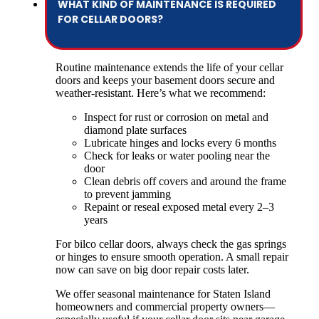
WHAT KIND OF MAINTENANCE IS REQUIRED
FOR CELLAR DOORS?
Routine maintenance extends the life of your cellar
doors and keeps your basement doors secure and
weather-resistant. Here’s what we recommend:
Inspect for rust or corrosion on metal and
diamond plate surfaces
Lubricate hinges and locks every 6 months
Check for leaks or water pooling near the
door
Clean debris off covers and around the frame
to prevent jamming
Repaint or reseal exposed metal every 2–3
years
For bilco cellar doors, always check the gas springs
or hinges to ensure smooth operation. A small repair
now can save on big door repair costs later.
We offer seasonal maintenance for Staten Island
homeowners and commercial property owners—