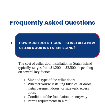
Frequently Asked Questions
HOW MUCH DOES IT COST TO INSTALL A NEW
CELLAR DOOR IN STATEN ISLAND?
The cost of cellar door installation in Staten Island
typically ranges from $1,200 to $3,500, depending
on several key factors:
Size and type of the cellar doors
Whether you’re installing bilco cellar doors,
metal basement doors, or sidewalk access
doors
Condition of the foundation or entryway
Permit requirements in NYC