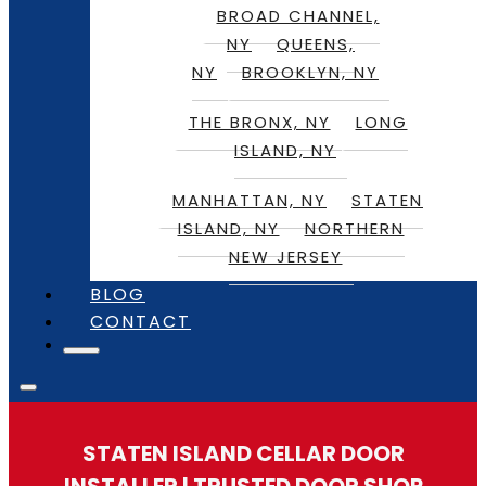
BROAD CHANNEL,
NY
QUEENS,
NY
BROOKLYN, NY
THE BRONX, NY
LONG
ISLAND, NY
MANHATTAN, NY
STATEN
ISLAND, NY
NORTHERN
NEW JERSEY
BLOG
CONTACT
STATEN ISLAND CELLAR DOOR
INSTALLER | TRUSTED DOOR SHOP