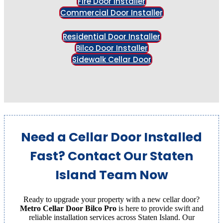
Fire Door Installer
Commercial Door Installer
Residential Door Installer
Bilco Door Installer
Sidewalk Cellar Door
Need a Cellar Door Installed
Fast? Contact Our Staten
Island Team Now
Ready to upgrade your property with a new cellar door?
Metro Cellar Door Bilco Pro
is here to provide swift and
reliable installation services across Staten Island. Our