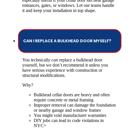
especially useful if your cellar door sits near garage
entrances, gates, or windows. Let our teams handle
it and keep your installation in top shape.
CAN I REPLACE A BULKHEAD DOOR MYSELF?
You technically
can
replace a bulkhead door
yourself, but we don’t recommend it unless you
have serious experience with construction or
structural modifications.
Why?
Bulkhead cellar doors are heavy and often
require concrete or metal framing
Improper removal can damage the foundation
or nearby garage and window frames
You might void manufacturer warranties
DIY jobs can lead to code violations in
NYC=