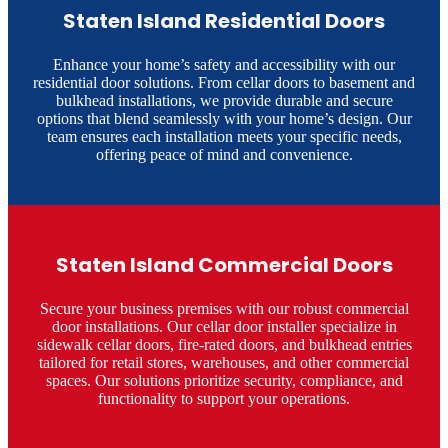
Staten Island Residential Doors
Enhance your home’s safety and accessibility with our
residential door solutions. From cellar doors to basement and
bulkhead installations, we provide durable and secure
options that blend seamlessly with your home’s design. Our
team ensures each installation meets your specific needs,
offering peace of mind and convenience.​
Staten Island Commercial Doors
Secure your business premises with our robust commercial
door installations. Our cellar door installer specialize in
sidewalk cellar doors, fire-rated doors, and bulkhead entries
tailored for retail stores, warehouses, and other commercial
spaces. Our solutions prioritize security, compliance, and
functionality to support your operations.​