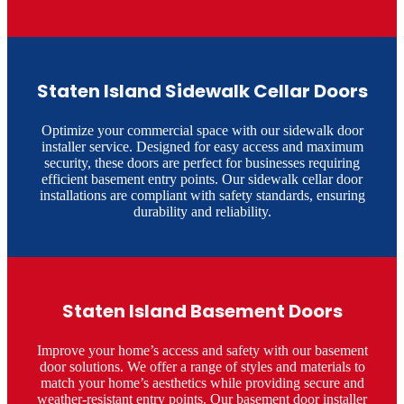
Staten Island Sidewalk Cellar Doors
Optimize your commercial space with our sidewalk door
installer service. Designed for easy access and maximum
security, these doors are perfect for businesses requiring
efficient basement entry points. Our sidewalk cellar door
installations are compliant with safety standards, ensuring
durability and reliability.​
Staten Island Basement Doors
Improve your home’s access and safety with our basement
door solutions. We offer a range of styles and materials to
match your home’s aesthetics while providing secure and
weather-resistant entry points. Our basement door installer