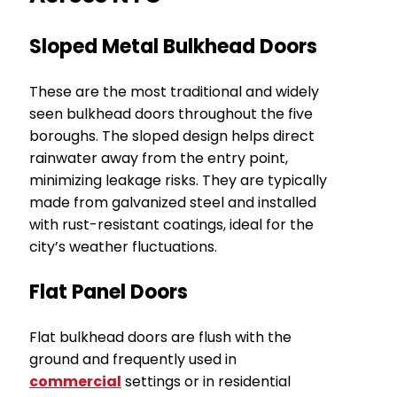
Sloped Metal Bulkhead Doors
These are the most traditional and widely
seen bulkhead doors throughout the five
boroughs. The sloped design helps direct
rainwater away from the entry point,
minimizing leakage risks. They are typically
made from galvanized steel and installed
with rust-resistant coatings, ideal for the
city’s weather fluctuations.
Flat Panel Doors
Flat bulkhead doors are flush with the
ground and frequently used in
commercial
settings or in residential