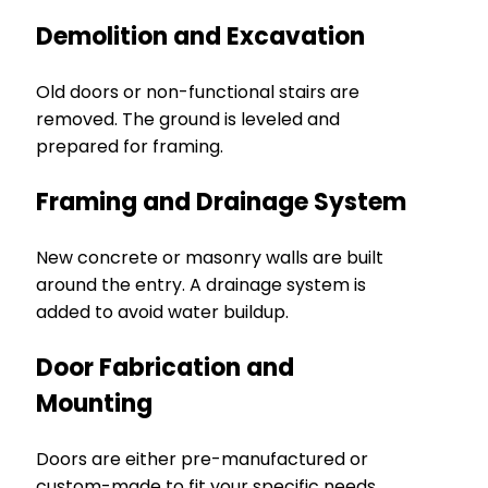
Demolition and Excavation
Old doors or non-functional stairs are
removed. The ground is leveled and
prepared for framing.
Framing and Drainage System
New concrete or masonry walls are built
around the entry. A drainage system is
added to avoid water buildup.
Door Fabrication and
Mounting
Doors are either pre-manufactured or
custom-made to fit your specific needs.