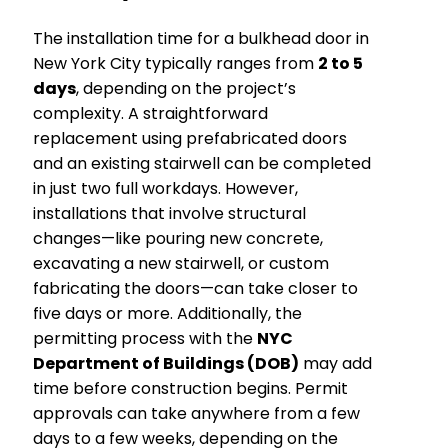
The installation time for a bulkhead door in
New York City typically ranges from
2 to 5
days
, depending on the project’s
complexity. A straightforward
replacement using prefabricated doors
and an existing stairwell can be completed
in just two full workdays. However,
installations that involve structural
changes—like pouring new concrete,
excavating a new stairwell, or custom
fabricating the doors—can take closer to
five days or more. Additionally, the
permitting process with the
NYC
Department of Buildings (DOB)
may add
time before construction begins. Permit
approvals can take anywhere from a few
days to a few weeks, depending on the