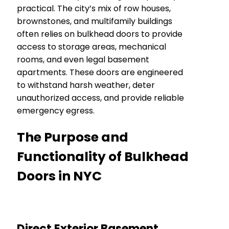
practical. The city’s mix of row houses,
brownstones, and multifamily buildings
often relies on bulkhead doors to provide
access to storage areas, mechanical
rooms, and even legal basement
apartments. These doors are engineered
to withstand harsh weather, deter
unauthorized access, and provide reliable
emergency egress.
The Purpose and
Functionality of Bulkhead
Doors in NYC
Direct Exterior Basement