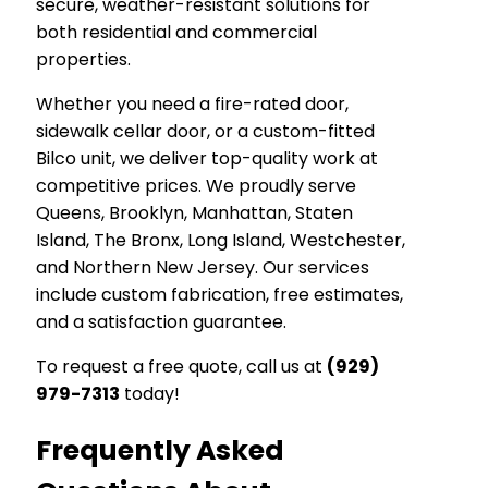
secure, weather-resistant solutions for
both residential and commercial
properties.
Whether you need a fire-rated door,
sidewalk cellar door, or a custom-fitted
Bilco unit, we deliver top-quality work at
competitive prices. We proudly serve
Queens, Brooklyn, Manhattan, Staten
Island, The Bronx, Long Island, Westchester,
and Northern New Jersey. Our services
include custom fabrication, free estimates,
and a satisfaction guarantee.
To request a free quote, call us at
(929)
979-7313
today!
Frequently Asked