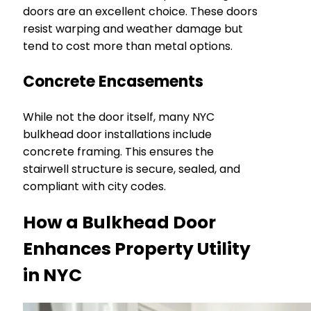
doors are an excellent choice. These doors
resist warping and weather damage but
tend to cost more than metal options.
Concrete Encasements
While not the door itself, many NYC
bulkhead door installations include
concrete framing. This ensures the
stairwell structure is secure, sealed, and
compliant with city codes.
How a Bulkhead Door
Enhances Property Utility
in NYC