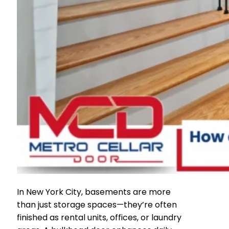
In New York City, basements are more
than just storage spaces—they’re often
finished as rental units, offices, or laundry