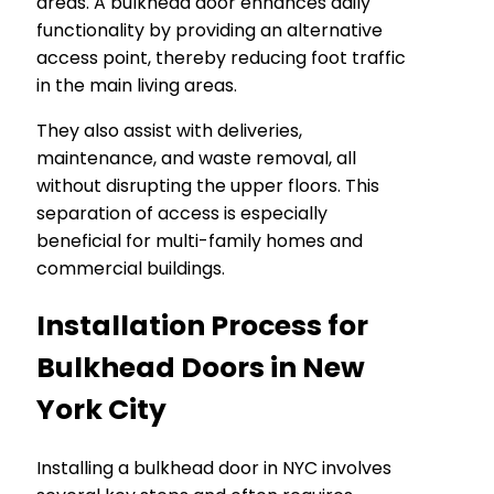
areas. A bulkhead door enhances daily
functionality by providing an alternative
access point, thereby reducing foot traffic
in the main living areas.
They also assist with deliveries,
maintenance, and waste removal, all
without disrupting the upper floors. This
separation of access is especially
beneficial for multi-family homes and
commercial buildings.
Installation Process for
Bulkhead Doors in New
York City
Installing a bulkhead door in NYC involves