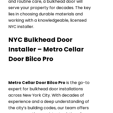
and routine care, a bulkhead door will
serve your property for decades. The key
lies in choosing durable materials and
working with a knowledgeable, licensed
NYC installer.
NYC Bulkhead Door
Installer – Metro Cellar
Door Bilco Pro
Metro Cellar Door Bilco Pro
is the go-to
expert for bulkhead door installations
across New York City. With decades of
experience and a deep understanding of
the city’s building codes, our team offers