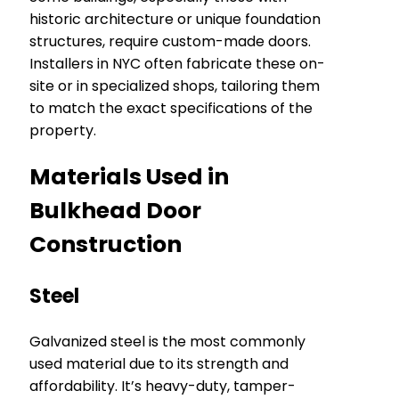
historic architecture or unique foundation
structures, require custom-made doors.
Installers in NYC often fabricate these on-
site or in specialized shops, tailoring them
to match the exact specifications of the
property.
Materials Used in
Bulkhead Door
Construction
Steel
Galvanized steel is the most commonly
used material due to its strength and
affordability. It’s heavy-duty, tamper-