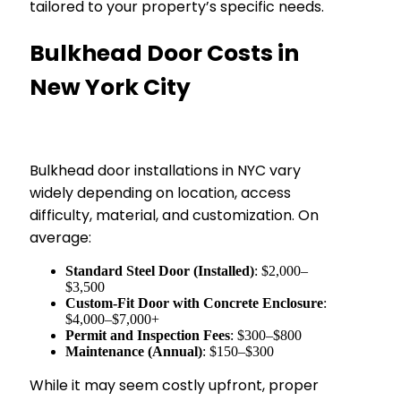
tailored to your property’s specific needs.
Bulkhead Door Costs in
New York City
Bulkhead door installations in NYC vary
widely depending on location, access
difficulty, material, and customization. On
average:
Standard Steel Door (Installed)
: $2,000–
$3,500
Custom-Fit Door with Concrete Enclosure
:
$4,000–$7,000+
Permit and Inspection Fees
: $300–$800
Maintenance (Annual)
: $150–$300
While it may seem costly upfront, proper