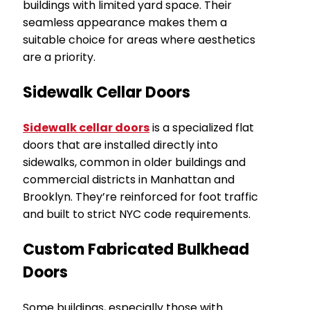
buildings with limited yard space. Their
seamless appearance makes them a
suitable choice for areas where aesthetics
are a priority.
Sidewalk Cellar Doors
Sidewalk cellar doors
is a specialized flat
doors that are installed directly into
sidewalks, common in older buildings and
commercial districts in Manhattan and
Brooklyn. They’re reinforced for foot traffic
and built to strict NYC code requirements.
Custom Fabricated Bulkhead
Doors
Some buildings, especially those with