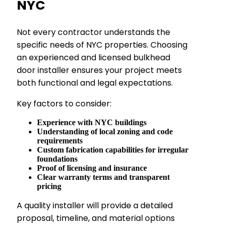
NYC
Not every contractor understands the
specific needs of NYC properties. Choosing
an experienced and licensed bulkhead
door installer ensures your project meets
both functional and legal expectations.
Key factors to consider:
Experience with NYC buildings
Understanding of local zoning and code
requirements
Custom fabrication capabilities for irregular
foundations
Proof of licensing and insurance
Clear warranty terms and transparent
pricing
A quality installer will provide a detailed
proposal, timeline, and material options