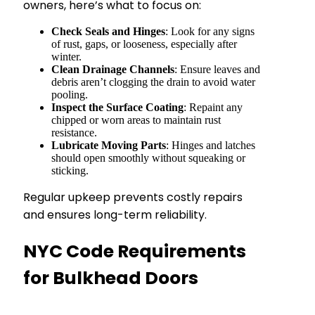
owners, here’s what to focus on:
Check Seals and Hinges
: Look for any signs
of rust, gaps, or looseness, especially after
winter.
Clean Drainage Channels
: Ensure leaves and
debris aren’t clogging the drain to avoid water
pooling.
Inspect the Surface Coating
: Repaint any
chipped or worn areas to maintain rust
resistance.
Lubricate Moving Parts
: Hinges and latches
should open smoothly without squeaking or
sticking.
Regular upkeep prevents costly repairs
and ensures long-term reliability.
NYC Code Requirements
for Bulkhead Doors