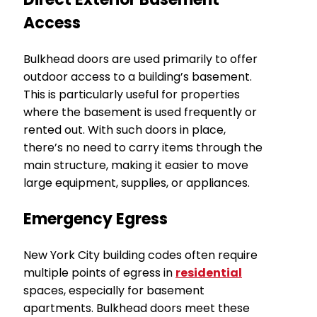
Access
Bulkhead doors are used primarily to offer
outdoor access to a building’s basement.
This is particularly useful for properties
where the basement is used frequently or
rented out. With such doors in place,
there’s no need to carry items through the
main structure, making it easier to move
large equipment, supplies, or appliances.
Emergency Egress
New York City building codes often require
multiple points of egress in
residential
spaces, especially for basement
apartments. Bulkhead doors meet these