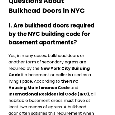
Questions About
Bulkhead Doors in NYC
1. Are bulkhead doors required
by the NYC building code for
basement apartments?
Yes, in many cases, bulkhead doors or
another form of secondary egress are
required by the
New York City Building
Code
if a basement or cellar is used as a
living space. According to
the NYC
Housing Maintenance Code
and
International Residential Code (IRC)
, all
habitable basement areas must have at
least two means of egress. A bulkhead
door often satisfies this requirement when