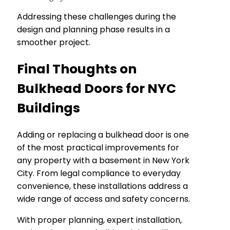
Addressing these challenges during the
design and planning phase results in a
smoother project.
Final Thoughts on
Bulkhead Doors for NYC
Buildings
Adding or replacing a bulkhead door is one
of the most practical improvements for
any property with a basement in New York
City. From legal compliance to everyday
convenience, these installations address a
wide range of access and safety concerns.
With proper planning, expert installation,