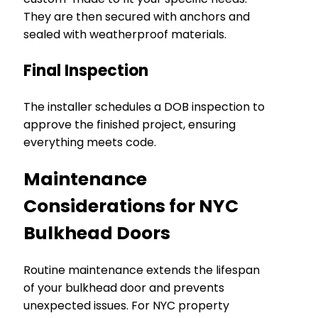
They are then secured with anchors and
sealed with weatherproof materials.
Final Inspection
The installer schedules a DOB inspection to
approve the finished project, ensuring
everything meets code.
Maintenance
Considerations for NYC
Bulkhead Doors
Routine maintenance extends the lifespan
of your bulkhead door and prevents
unexpected issues. For NYC property