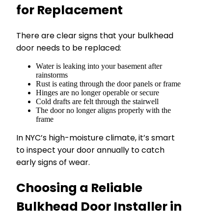
for Replacement
There are clear signs that your bulkhead
door needs to be replaced:
Water is leaking into your basement after
rainstorms
Rust is eating through the door panels or frame
Hinges are no longer operable or secure
Cold drafts are felt through the stairwell
The door no longer aligns properly with the
frame
In NYC’s high-moisture climate, it’s smart
to inspect your door annually to catch
early signs of wear.
Choosing a Reliable
Bulkhead Door Installer in