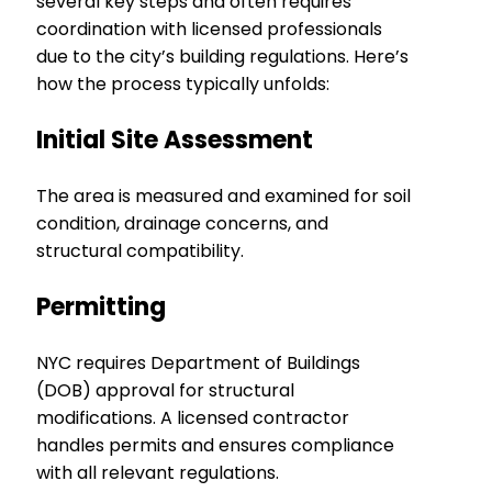
several key steps and often requires
coordination with licensed professionals
due to the city’s building regulations. Here’s
how the process typically unfolds:
Initial Site Assessment
The area is measured and examined for soil
condition, drainage concerns, and
structural compatibility.
Permitting
NYC requires Department of Buildings
(DOB) approval for structural
modifications. A licensed contractor
handles permits and ensures compliance
with all relevant regulations.