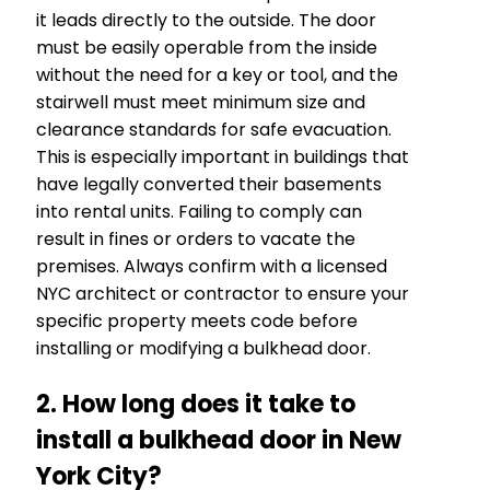
it leads directly to the outside. The door
must be easily operable from the inside
without the need for a key or tool, and the
stairwell must meet minimum size and
clearance standards for safe evacuation.
This is especially important in buildings that
have legally converted their basements
into rental units. Failing to comply can
result in fines or orders to vacate the
premises. Always confirm with a licensed
NYC architect or contractor to ensure your
specific property meets code before
installing or modifying a bulkhead door.
2. How long does it take to
install a bulkhead door in New
York City?