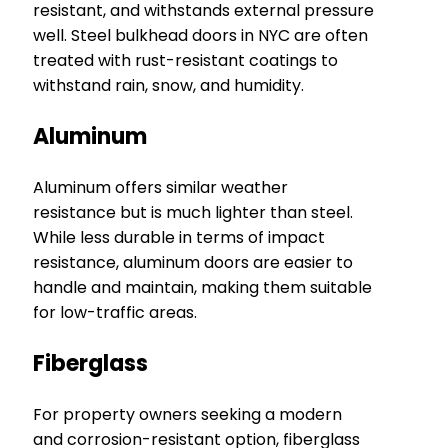
resistant, and withstands external pressure
well. Steel bulkhead doors in NYC are often
treated with rust-resistant coatings to
withstand rain, snow, and humidity.
Aluminum
Aluminum offers similar weather
resistance but is much lighter than steel.
While less durable in terms of impact
resistance, aluminum doors are easier to
handle and maintain, making them suitable
for low-traffic areas.
Fiberglass
For property owners seeking a modern
and corrosion-resistant option, fiberglass