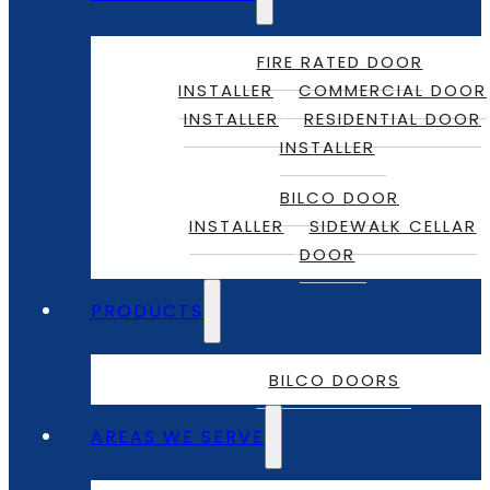
FIRE RATED DOOR
INSTALLER
COMMERCIAL DOOR
INSTALLER
RESIDENTIAL DOOR
INSTALLER
BILCO DOOR
INSTALLER
SIDEWALK CELLAR
DOOR
PRODUCTS
BILCO DOORS
AREAS WE SERVE