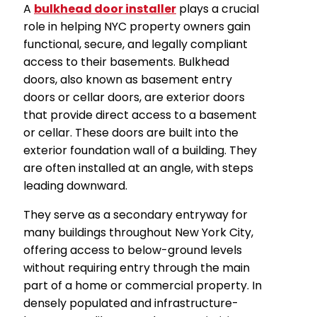
A
bulkhead door installer
plays a crucial
role in helping NYC property owners gain
functional, secure, and legally compliant
access to their basements. Bulkhead
doors, also known as basement entry
doors or cellar doors, are exterior doors
that provide direct access to a basement
or cellar. These doors are built into the
exterior foundation wall of a building. They
are often installed at an angle, with steps
leading downward.
They serve as a secondary entryway for
many buildings throughout New York City,
offering access to below-ground levels
without requiring entry through the main
part of a home or commercial property. In
densely populated and infrastructure-