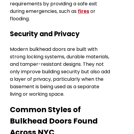
requirements by providing a safe exit
during emergencies, such as
fires
or
flooding.
Security and Privacy
Modern bulkhead doors are built with
strong locking systems, durable materials,
and tamper-resistant designs. They not
only improve building security but also add
a layer of privacy, particularly when the
basement is being used as a separate
living or working space.
Common Styles of
Bulkhead Doors Found
Across NYC