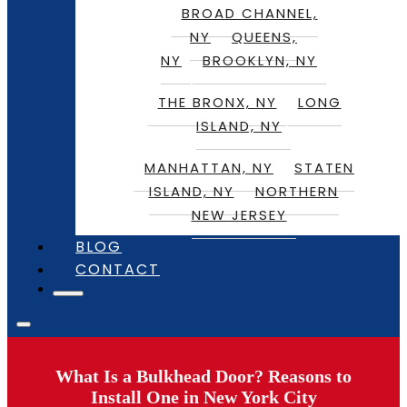
BROAD CHANNEL,
NY
QUEENS,
NY
BROOKLYN, NY
THE BRONX, NY
LONG
ISLAND, NY
MANHATTAN, NY
STATEN
ISLAND, NY
NORTHERN
NEW JERSEY
BLOG
CONTACT
What Is a Bulkhead Door? Reasons to
Install One in New York City