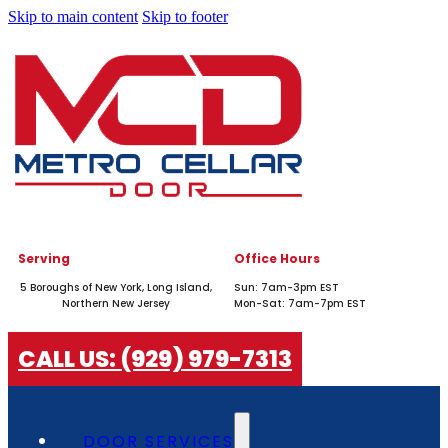
Skip to main content
Skip to footer
Serving
Office Hours
5 Boroughs of New York, Long Island,
Sun: 7am-3pm EST
Northern New Jersey
Mon-Sat: 7am-7pm EST
CALL US: (929) 979-7313
DOOR SERVICES