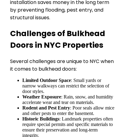
installation saves money in the long term
by preventing flooding, pest entry, and
structural issues.
Challenges of Bulkhead
Doors in NYC Properties
Several challenges are unique to NYC when
it comes to bulkhead doors:
Limited Outdoor Space
: Small yards or
narrow walkways can restrict the selection of
door styles.
Weather Exposure
: Rain, snow, and humidity
accelerate wear and tear on materials.
Rodent and Pest Entry
: Poor seals allow mice
and other pests to enter the basement.
Historic Buildings
: Landmark properties often
require special permits and specific materials to
ensure their preservation and long-term
integrity.