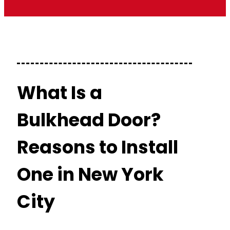
What Is a
Bulkhead Door?
Reasons to Install
One in New York
City