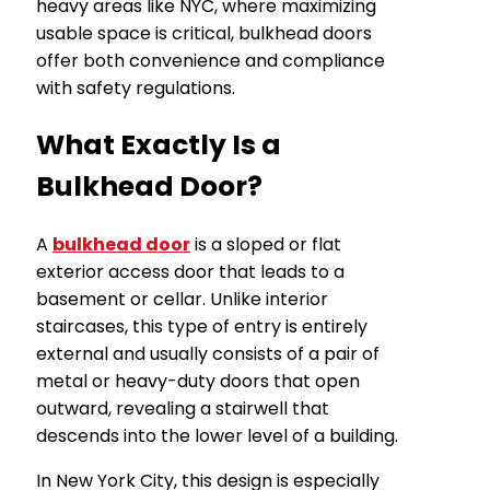
heavy areas like NYC, where maximizing
usable space is critical, bulkhead doors
offer both convenience and compliance
with safety regulations.
What Exactly Is a
Bulkhead Door?
A
bulkhead door
is a sloped or flat
exterior access door that leads to a
basement or cellar. Unlike interior
staircases, this type of entry is entirely
external and usually consists of a pair of
metal or heavy-duty doors that open
outward, revealing a stairwell that
descends into the lower level of a building.
In New York City, this design is especially