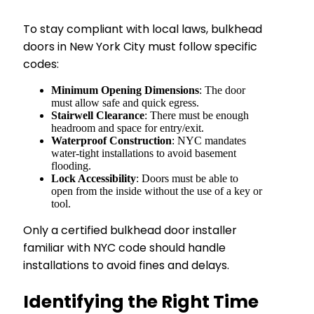
To stay compliant with local laws, bulkhead
doors in New York City must follow specific
codes:
Minimum Opening Dimensions
: The door
must allow safe and quick egress.
Stairwell Clearance
: There must be enough
headroom and space for entry/exit.
Waterproof Construction
: NYC mandates
water-tight installations to avoid basement
flooding.
Lock Accessibility
: Doors must be able to
open from the inside without the use of a key or
tool.
Only a certified bulkhead door installer
familiar with NYC code should handle
installations to avoid fines and delays.
Identifying the Right Time