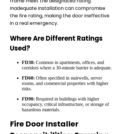
frame meet the designated rating.
Inadequate installation can compromise
the fire rating, making the door ineffective
in a real emergency.
Where Are Different Ratings
Used?
FD30:
Common in apartments, offices, and
corridors where a 30-minute barrier is adequate.
FD60:
Often specified in stairwells, server
rooms, and commercial properties with higher
risks.
FD90:
Required in buildings with higher
occupancy, critical infrastructure, or storage of
hazardous materials.
Fire Door Installer