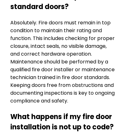
standard doors?
Absolutely. Fire doors must remain in top
condition to maintain their rating and
function. This includes checking for proper
closure, intact seals, no visible damage,
and correct hardware operation.
Maintenance should be performed by a
qualified fire door installer or maintenance
technician trained in fire door standards.
Keeping doors free from obstructions and
documenting inspections is key to ongoing
compliance and safety.
What happens if my fire door
installation is not up to code?