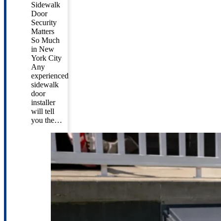
Sidewalk
Door
Security
Matters
So Much
in New
York City
Any
experienced
sidewalk
door
installer
will tell
you the…