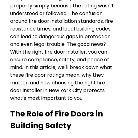
property simply because the rating wasn’t
understood or followed. The confusion
around fire door installation standards, fire
resistance times, and local building codes
can lead to dangerous gaps in protection
and even legal trouble. The good news?
With the right fire door installer, you can
ensure compliance, safety, and peace of
mind. In this article, we’ll break down what
these fire door ratings mean, why they
matter, and how choosing the right fire
door installer in New York City protects
what’s most important to you.
The Role of Fire Doors in
Building Safety