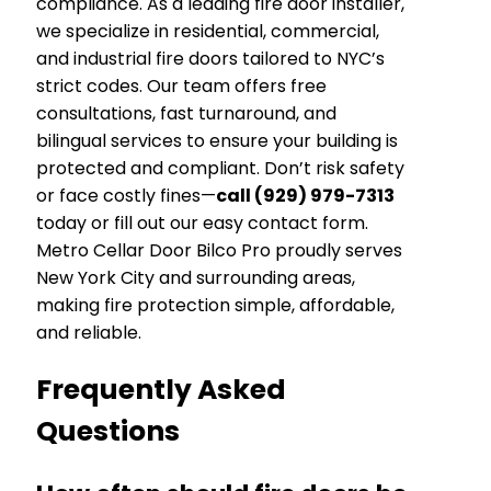
compliance. As a leading fire door installer,
we specialize in residential, commercial,
and industrial fire doors tailored to NYC’s
strict codes. Our team offers free
consultations, fast turnaround, and
bilingual services to ensure your building is
protected and compliant. Don’t risk safety
or face costly fines—
call (929) 979-7313
today or fill out our easy contact form.
Metro Cellar Door Bilco Pro proudly serves
New York City and surrounding areas,
making fire protection simple, affordable,
and reliable.
Frequently Asked
Questions