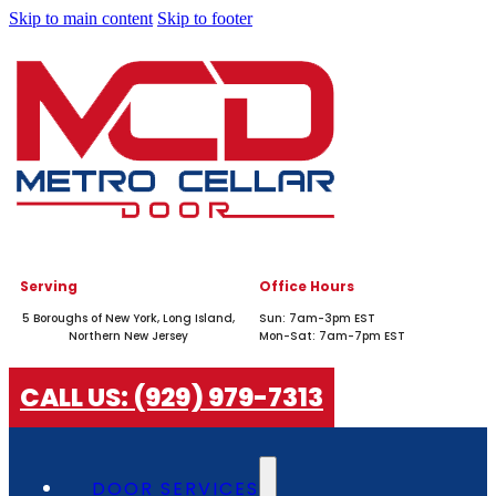
Skip to main content
Skip to footer
Serving
Office Hours
5 Boroughs of New York, Long Island,
Sun: 7am-3pm EST
Northern New Jersey
Mon-Sat: 7am-7pm EST
CALL US: (929) 979-7313
DOOR SERVICES