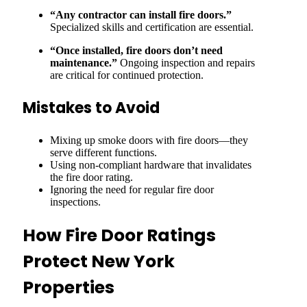
“Any contractor can install fire doors.”
Specialized skills and certification are essential.
“Once installed, fire doors don’t need
maintenance.”
Ongoing inspection and repairs
are critical for continued protection.
Mistakes to Avoid
Mixing up smoke doors with fire doors—they
serve different functions.
Using non-compliant hardware that invalidates
the fire door rating.
Ignoring the need for regular fire door
inspections.
How Fire Door Ratings
Protect New York
Properties