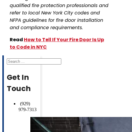
qualified fire protection professionals and
refer to local New York City codes and
NFPA guidelines for fire door installation
and compliance requirements.
Read
How to Tell If Your Fire Door Is Up
to Code in NYC
Search
Get In
Touch
(929)
979-7313