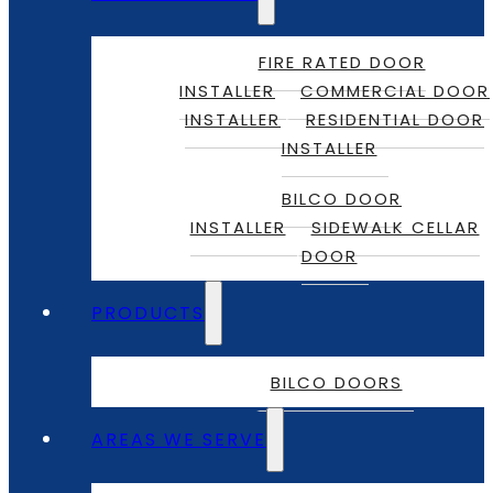
FIRE RATED DOOR
INSTALLER
COMMERCIAL DOOR
INSTALLER
RESIDENTIAL DOOR
INSTALLER
BILCO DOOR
INSTALLER
SIDEWALK CELLAR
DOOR
PRODUCTS
BILCO DOORS
AREAS WE SERVE