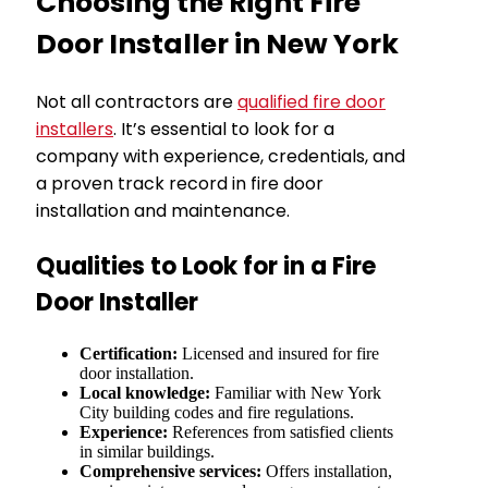
Choosing the Right Fire
Door Installer in New York
Not all contractors are
qualified fire door
installers
. It’s essential to look for a
company with experience, credentials, and
a proven track record in fire door
installation and maintenance.
Qualities to Look for in a Fire
Door Installer
Certification:
Licensed and insured for fire
door installation.
Local knowledge:
Familiar with New York
City building codes and fire regulations.
Experience:
References from satisfied clients
in similar buildings.
Comprehensive services:
Offers installation,