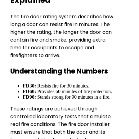
Explained
The fire door rating system describes how
long a door can resist fire in minutes. The
higher the rating, the longer the door can
contain fire and smoke, providing extra
time for occupants to escape and
firefighters to arrive.
Understanding the Numbers
FD30:
Resists fire for 30 minutes.
FD60:
Provides 60 minutes of fire protection.
FD90:
Stands strong for 90 minutes in a fire.
These ratings are achieved through
controlled laboratory tests that simulate
real fire conditions. The fire door installer
must ensure that both the door and its