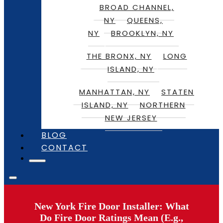
BROAD CHANNEL,
NY
QUEENS,
NY
BROOKLYN, NY
THE BRONX, NY
LONG
ISLAND, NY
MANHATTAN, NY
STATEN
ISLAND, NY
NORTHERN
NEW JERSEY
BLOG
CONTACT
New York Fire Door Installer: What
Do Fire Door Ratings Mean (E.g.,