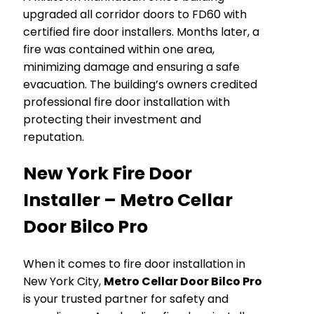
upgraded all corridor doors to FD60 with
certified fire door installers. Months later, a
fire was contained within one area,
minimizing damage and ensuring a safe
evacuation. The building’s owners credited
professional fire door installation with
protecting their investment and
reputation.
New York Fire Door
Installer – Metro Cellar
Door Bilco Pro
When it comes to fire door installation in
New York City,
Metro Cellar Door Bilco Pro
is your trusted partner for safety and