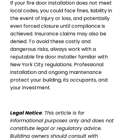
If your fire door installation does not meet
local codes, you could face fines, liability in
the event of injury or loss, and potentially
even forced closure until compliance is
achieved. Insurance claims may also be
denied. To avoid these costly and
dangerous risks, always work with a
reputable fire door installer familiar with
New York City regulations. Professional
installation and ongoing maintenance
protect your building, its occupants, and
your investment.
Legal Notice
: This article is for
informational purposes only and does not
constitute legal or regulatory advice.
Building owners should consult with