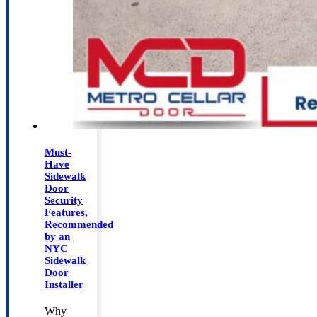
Must-
Have
Sidewalk
Door
Security
Features,
Recommended
by an
NYC
Sidewalk
Door
Installer
Why