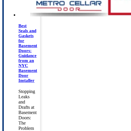
Best
Seals and
Gaskets
for
Basement
Doors:
Guidance
from an
NYC
Basement
Door
Installer
Stopping
Leaks
and
Drafts at
Basement
Doors:
The
Problem