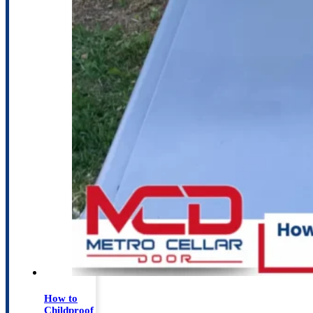
How to
Childproof