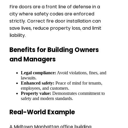
Fire doors are a front line of defense in a
city where safety codes are enforced
strictly. Correct fire door installation can
save lives, reduce property loss, and limit
liability.
Benefits for Building Owners
and Managers
Legal compliance:
Avoid violations, fines, and
lawsuits.
Enhanced safety:
Peace of mind for tenants,
employees, and customers.
Property value:
Demonstrates commitment to
safety and modern standards.
Real-World Example
A Midtown Manhattan office building