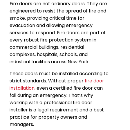
Fire doors are not ordinary doors. They are
engineered to resist the spread of fire and
smoke, providing critical time for
evacuation and allowing emergency
services to respond. Fire doors are part of
every robust fire protection system in
commercial buildings, residential
complexes, hospitals, schools, and
industrial facilities across New York.
These doors must be installed according to
strict standards. Without proper
fire door
installation
, even a certified fire door can
fail during an emergency. That’s why
working with a professional fire door
installer is a legal requirement and a best
practice for property owners and
managers.