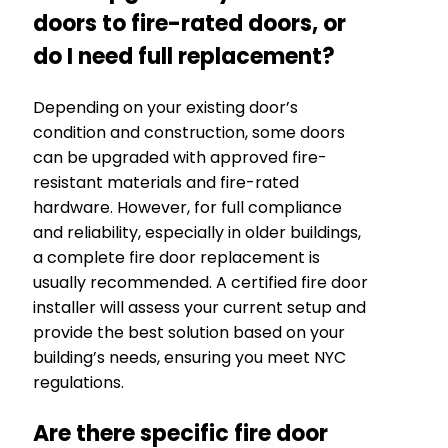
doors to fire-rated doors, or
do I need full replacement?
Depending on your existing door’s
condition and construction, some doors
can be upgraded with approved fire-
resistant materials and fire-rated
hardware. However, for full compliance
and reliability, especially in older buildings,
a complete fire door replacement is
usually recommended. A certified fire door
installer will assess your current setup and
provide the best solution based on your
building’s needs, ensuring you meet NYC
regulations.
Are there specific fire door