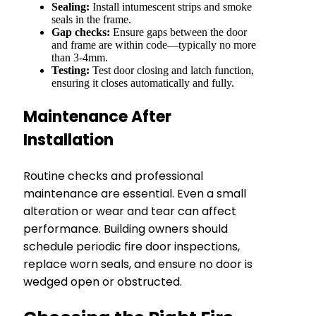
Sealing:
Install intumescent strips and smoke
seals in the frame.
Gap checks:
Ensure gaps between the door
and frame are within code—typically no more
than 3-4mm.
Testing:
Test door closing and latch function,
ensuring it closes automatically and fully.
Maintenance After
Installation
Routine checks and professional
maintenance are essential. Even a small
alteration or wear and tear can affect
performance. Building owners should
schedule periodic fire door inspections,
replace worn seals, and ensure no door is
wedged open or obstructed.