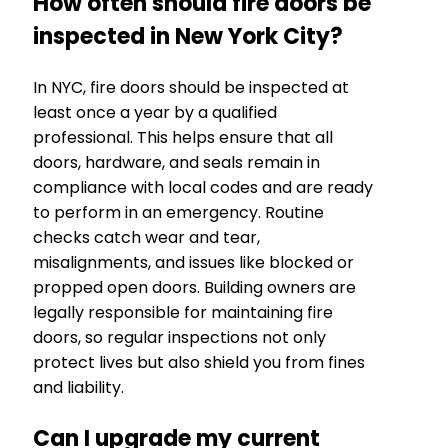
How often should fire doors be
inspected in New York City?
In NYC, fire doors should be inspected at
least once a year by a qualified
professional. This helps ensure that all
doors, hardware, and seals remain in
compliance with local codes and are ready
to perform in an emergency. Routine
checks catch wear and tear,
misalignments, and issues like blocked or
propped open doors. Building owners are
legally responsible for maintaining fire
doors, so regular inspections not only
protect lives but also shield you from fines
and liability.
Can I upgrade my current