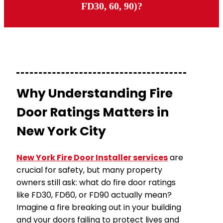
FD30, 60, 90)?
Why Understanding Fire
Door Ratings Matters in
New York City
New York Fire Door Installer services
are
crucial for safety, but many property
owners still ask: what do fire door ratings
like FD30, FD60, or FD90 actually mean?
Imagine a fire breaking out in your building
and your doors failing to protect lives and