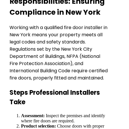
Responsibilities: Ensuring
Compliance in New York
Working with a qualified fire door installer in
New York means your property meets all
legal codes and safety standards.
Regulations set by the New York City
Department of Buildings, NFPA (National
Fire Protection Association), and
International Building Code require certified
fire doors, properly fitted and maintained.
Steps Professional Installers
Take
Assessment:
Inspect the premises and identify
where fire doors are required.
Product selection:
Choose doors with proper