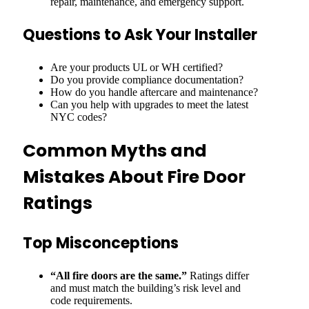
repair, maintenance, and emergency support.
Questions to Ask Your Installer
Are your products UL or WH certified?
Do you provide compliance documentation?
How do you handle aftercare and maintenance?
Can you help with upgrades to meet the latest
NYC codes?
Common Myths and
Mistakes About Fire Door
Ratings
Top Misconceptions
“All fire doors are the same.”
Ratings differ
and must match the building’s risk level and
code requirements.