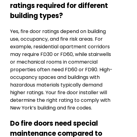
ratings required for different
building types?
Yes, fire door ratings depend on building
use, occupancy, and fire risk areas. For
example, residential apartment corridors
may require FD30 or FD60, while stairwells
or mechanical rooms in commercial
properties often need FD60 or FD90. High-
occupancy spaces and buildings with
hazardous materials typically demand
higher ratings. Your fire door installer will
determine the right rating to comply with
New York’s building and fire codes.
Do fire doors need special
maintenance compared to