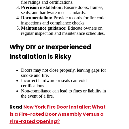
fire ratings and certifications.
Precision installation:
Ensure doors, frames,
seals, and hardware meet standards.
Documentation:
Provide records for fire code
inspections and compliance checks.
Maintenance guidance:
Educate owners on
regular inspection and maintenance schedules.
Why DIY or Inexperienced
Installation is Risky
Doors may not close properly, leaving gaps for
smoke and fire.
Incorrect hardware or seals can void
certifications.
Non-compliance can lead to fines or liability in
the event of a fire.
Read
New York Fire Door Installer: What
is a Fire-rated Door Assembly Versus a
Fire-rated Opening?