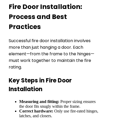
Fire Door Installation:
Process and Best
Practices
Successful fire door installation involves
more than just hanging a door. Each
element—from the frame to the hinges—
must work together to maintain the fire
rating.
Key Steps in Fire Door
Installation
Measuring and fitting:
Proper sizing ensures
the door fits snugly within the frame.
Correct hardware:
Only use fire-rated hinges,
latches, and closers.