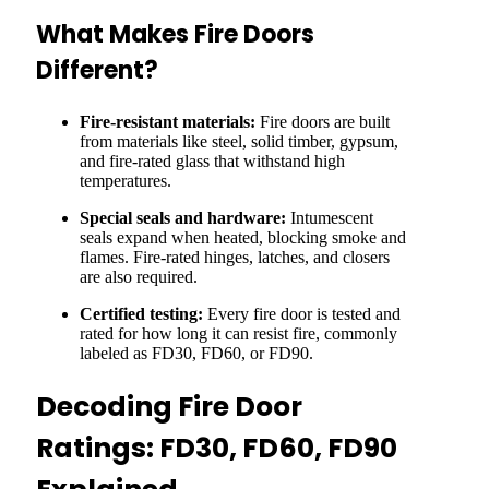
What Makes Fire Doors
Different?
Fire-resistant materials:
Fire doors are built
from materials like steel, solid timber, gypsum,
and fire-rated glass that withstand high
temperatures.
Special seals and hardware:
Intumescent
seals expand when heated, blocking smoke and
flames. Fire-rated hinges, latches, and closers
are also required.
Certified testing:
Every fire door is tested and
rated for how long it can resist fire, commonly
labeled as FD30, FD60, or FD90.
Decoding Fire Door
Ratings: FD30, FD60, FD90