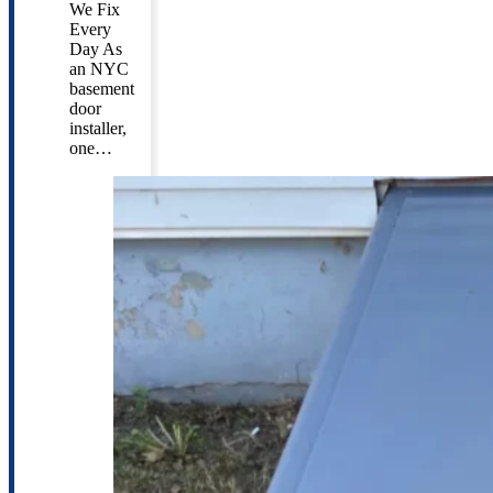
We Fix
Every
Day As
an NYC
basement
door
installer,
one…