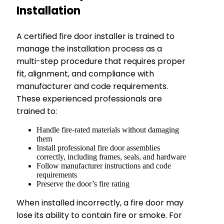
Installation
A certified fire door installer is trained to
manage the installation process as a
multi-step procedure that requires proper
fit, alignment, and compliance with
manufacturer and code requirements.
These experienced professionals are
trained to:
Handle fire-rated materials without damaging
them
Install professional fire door assemblies
correctly, including frames, seals, and hardware
Follow manufacturer instructions and code
requirements
Preserve the door’s fire rating
When installed incorrectly, a fire door may
lose its ability to contain fire or smoke. For