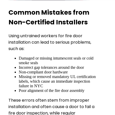
Common Mistakes from
Non-Certified Installers
Using untrained workers for fire door
installation can lead to serious problems,
such as:
Damaged or missing intumescent seals or cold
smoke seals
Incorrect gap tolerances around the door
Non-compliant door hardware
Missing or removed mandatory UL certification
labels, which cause an immediate inspection
failure in NYC
Poor alignment of the fire door assembly
These errors often stem from improper
installation and often cause a door to fail a
fire door inspection, while regular