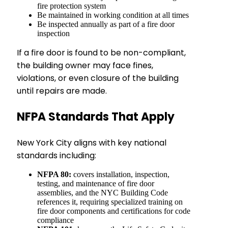
fire protection system
Be maintained in working condition at all times
Be inspected annually as part of a fire door
inspection
If a fire door is found to be non-compliant,
the building owner may face fines,
violations, or even closure of the building
until repairs are made.
NFPA Standards That Apply
New York City aligns with key national
standards including:
NFPA 80:
covers installation, inspection,
testing, and maintenance of fire door
assemblies, and the NYC Building Code
references it, requiring specialized training on
fire door components and certifications for code
compliance