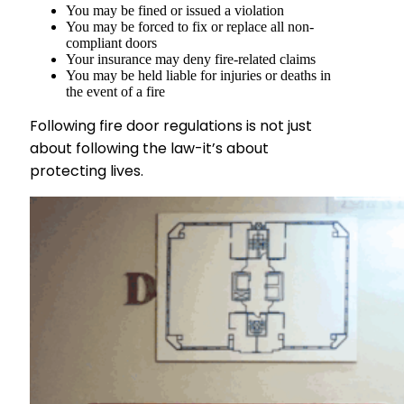
You may be fined or issued a violation
You may be forced to fix or replace all non-
compliant doors
Your insurance may deny fire-related claims
You may be held liable for injuries or deaths in
the event of a fire
Following fire door regulations is not just
about following the law-it’s about
protecting lives.