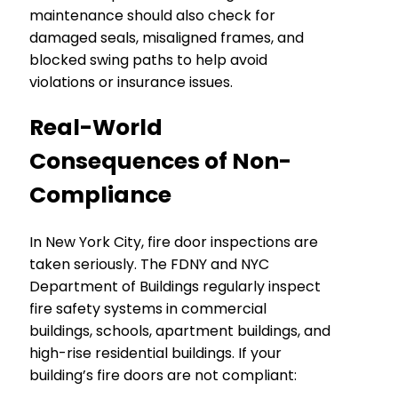
maintenance should also check for
damaged seals, misaligned frames, and
blocked swing paths to help avoid
violations or insurance issues.
Real-World
Consequences of Non-
Compliance
In New York City, fire door inspections are
taken seriously. The FDNY and NYC
Department of Buildings regularly inspect
fire safety systems in commercial
buildings, schools, apartment buildings, and
high-rise residential buildings. If your
building’s fire doors are not compliant: