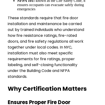
NFPA 101:
known as the Life Safety Code, it
ensures occupants can evacuate safely during
emergencies
These standards require that fire door
installation and maintenance be carried
out by trained individuals who understand
how fire resistance ratings, fire-rated
doors, and fire safety regulations all work
together under local codes. In NYC,
installation must also meet specific
requirements for fire ratings, proper
labeling, and self-closing functionality
under the Building Code and NFPA
standards.
Why Certification Matters
Ensures Proper Fire Door