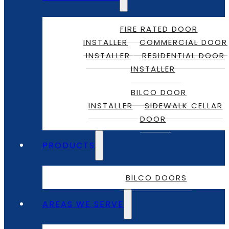
FIRE RATED DOOR
INSTALLER
COMMERCIAL DOOR
INSTALLER
RESIDENTIAL DOOR
INSTALLER
BILCO DOOR
INSTALLER
SIDEWALK CELLAR
DOOR
PRODUCTS
BILCO DOORS
AREAS WE SERVE