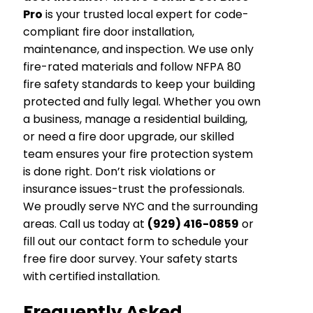
Pro
is your trusted local expert for code-
compliant fire door installation,
maintenance, and inspection. We use only
fire-rated materials and follow NFPA 80
fire safety standards to keep your building
protected and fully legal. Whether you own
a business, manage a residential building,
or need a fire door upgrade, our skilled
team ensures your fire protection system
is done right. Don’t risk violations or
insurance issues-trust the professionals.
We proudly serve NYC and the surrounding
areas. Call us today at
(929) 416-0859
or
fill out our contact form to schedule your
free fire door survey. Your safety starts
with certified installation.
Frequently Asked