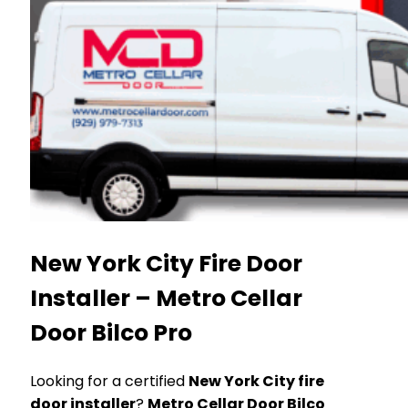
New York City Fire Door
Installer – Metro Cellar
Door Bilco Pro
Looking for a certified
New York City fire
door installer
?
Metro Cellar Door Bilco