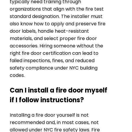
typically need training through
organizations that align with the fire test
standard designation. The installer must
also know how to apply and preserve fire
door labels, handle heat-resistant
materials, and select proper fire door
accessories. Hiring someone without the
right fire door certification can lead to
failed inspections, fines, and reduced
safety compliance under NYC building
codes.
Can I install a fire door myself
if I follow instructions?
Installing a fire door yourself is not
recommended and, in most cases, not
allowed under NYC fire safety laws. Fire