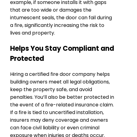
example, if someone installs it with gaps
that are too wide or damages the
intumescent seals, the door can fail during
a fire, significantly increasing the risk to
lives and property.
Helps You Stay Compliant and
Protected
Hiring a certified fire door company helps
building owners meet all legal obligations,
keep the property safe, and avoid
penalties. You’ll also be better protected in
the event of a fire-related insurance claim.
If a fire is tied to uncertified installation,
insurers may deny coverage and owners
can face civil liability or even criminal
exposure when injuries or deaths occur.