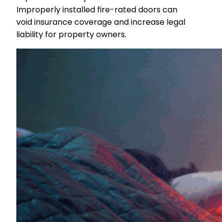
Improperly installed fire-rated doors can
void insurance coverage and increase legal
liability for property owners.