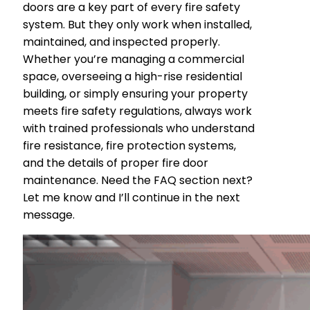
doors are a key part of every fire safety
system. But they only work when installed,
maintained, and inspected properly.
Whether you’re managing a commercial
space, overseeing a high-rise residential
building, or simply ensuring your property
meets fire safety regulations, always work
with trained professionals who understand
fire resistance, fire protection systems,
and the details of proper fire door
maintenance. Need the FAQ section next?
Let me know and I’ll continue in the next
message.