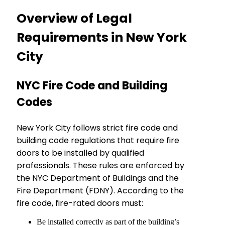
Overview of Legal
Requirements in New York
City
NYC Fire Code and Building
Codes
New York City follows strict fire code and
building code regulations that require fire
doors to be installed by qualified
professionals. These rules are enforced by
the NYC Department of Buildings and the
Fire Department (FDNY). According to the
fire code, fire-rated doors must:
Be installed correctly as part of the building’s