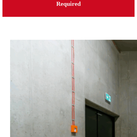
Required