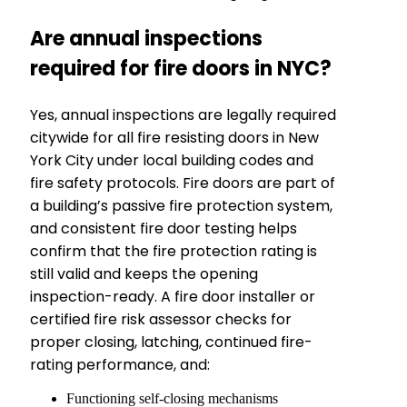
Are annual inspections
required for fire doors in NYC?
Yes, annual inspections are legally required
citywide for all fire resisting doors in New
York City under local building codes and
fire safety protocols. Fire doors are part of
a building’s passive fire protection system,
and consistent fire door testing helps
confirm that the fire protection rating is
still valid and keeps the opening
inspection-ready. A fire door installer or
certified fire risk assessor checks for
proper closing, latching, continued fire-
rating performance, and:
Functioning self-closing mechanisms