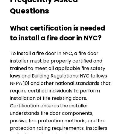
Questions
What certification is needed
to install a fire door in NYC?
To install a fire door in NYC, a fire door
installer must be properly certified and
trained to meet all applicable fire safety
laws and Building Regulations. NYC follows
NFPA 101 and other national standards that
require certified individuals to perform
installation of fire resisting doors.
Certification ensures the installer
understands fire door components,
passive fire protection methods, and fire
protection rating requirements. Installers