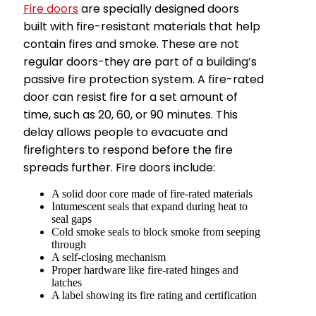
Fire doors
are specially designed doors
built with fire-resistant materials that help
contain fires and smoke. These are not
regular doors-they are part of a building’s
passive fire protection system. A fire-rated
door can resist fire for a set amount of
time, such as 20, 60, or 90 minutes. This
delay allows people to evacuate and
firefighters to respond before the fire
spreads further. Fire doors include:
A solid door core made of fire-rated materials
Intumescent seals that expand during heat to
seal gaps
Cold smoke seals to block smoke from seeping
through
A self-closing mechanism
Proper hardware like fire-rated hinges and
latches
A label showing its fire rating and certification