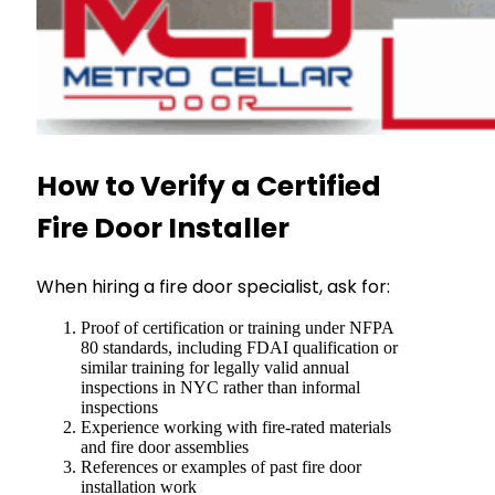
How to Verify a Certified
Fire Door Installer
When hiring a fire door specialist, ask for:
Proof of certification or training under NFPA
80 standards, including FDAI qualification or
similar training for legally valid annual
inspections in NYC rather than informal
inspections
Experience working with fire-rated materials
and fire door assemblies
References or examples of past fire door
installation work