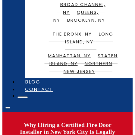
BROAD CHANNEL,
NY
QUEENS,
NY
BROOKLYN, NY
THE BRONX, NY
LONG
ISLAND, NY
MANHATTAN, NY
STATEN
ISLAND, NY
NORTHERN
NEW JERSEY
BLOG
CONTACT
Why Hiring a Certified Fire Door
Installer in New York City Is Legally