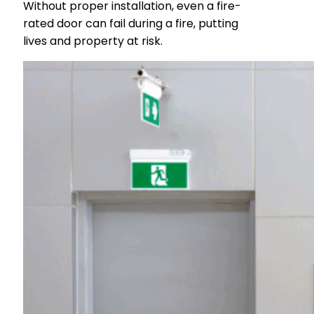
Without proper installation, even a fire-
rated door can fail during a fire, putting
lives and property at risk.