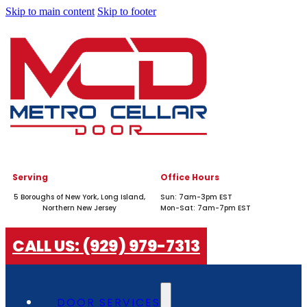
Skip to main content
Skip to footer
Serving
Office Hours
5 Boroughs of New York, Long Island,
Sun: 7am-3pm EST
Northern New Jersey
Mon-Sat: 7am-7pm EST
CALL US: (929) 979-7313
DOOR SERVICES