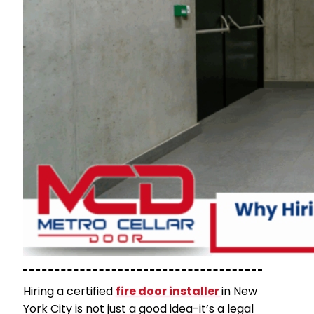
Hiring a certified
fire door installer
in New
York City
is not just a good idea-it’s a legal