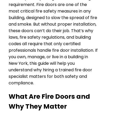
requirement. Fire doors are one of the
most critical fire safety measures in any
building, designed to slow the spread of fire
and smoke. But without proper installation,
these doors can’t do their job. That’s why
laws, fire safety regulations, and building
codes all require that only certified
professionals handle fire door installation. If
you own, manage, or live in a building in
New York, this guide will help you
understand why hiring a trained fire door
specialist matters for both safety and
compliance.
What Are Fire Doors and
Why They Matter