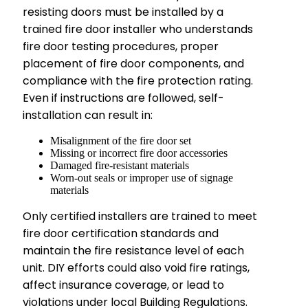
resisting doors must be installed by a
trained fire door installer who understands
fire door testing procedures, proper
placement of fire door components, and
compliance with the fire protection rating.
Even if instructions are followed, self-
installation can result in:
Misalignment of the fire door set
Missing or incorrect fire door accessories
Damaged fire-resistant materials
Worn-out seals or improper use of signage
materials
Only certified installers are trained to meet
fire door certification standards and
maintain the fire resistance level of each
unit. DIY efforts could also void fire ratings,
affect insurance coverage, or lead to
violations under local Building Regulations.