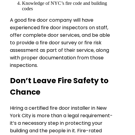
Knowledge of NYC’s fire code and building
codes
A good fire door company will have
experienced fire door inspectors on staff,
offer complete door services, and be able
to provide a fire door survey or fire risk
assessment as part of their service, along
with proper documentation from those
inspections.
Don’t Leave Fire Safety to
Chance
Hiring a certified fire door installer in New
York City is more than a legal requirement-
it’s a necessary step in protecting your
building and the people in it. Fire-rated