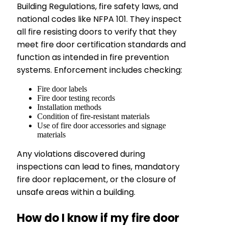
Building Regulations, fire safety laws, and
national codes like NFPA 101. They inspect
all fire resisting doors to verify that they
meet fire door certification standards and
function as intended in fire prevention
systems. Enforcement includes checking:
Fire door labels
Fire door testing records
Installation methods
Condition of fire-resistant materials
Use of fire door accessories and signage
materials
Any violations discovered during
inspections can lead to fines, mandatory
fire door replacement, or the closure of
unsafe areas within a building.
How do I know if my fire door