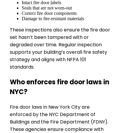
Intact fire door labels
Seals that are not worn-out
Correct fire door components
Damage to fire-resistant materials
These inspections also ensure the fire door
set hasn’t been tampered with or
degraded over time. Regular inspection
supports your building’s overall fire safety
strategy and aligns with NFPA 101
standards.
Who enforces fire door laws in
NYC?
Fire door laws in New York City are
enforced by the NYC Department of
Buildings and the Fire Department (FDNY).
These agencies ensure compliance with